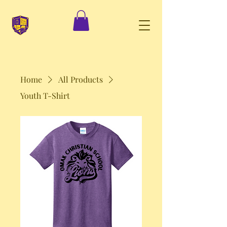
Home
All Products
Youth T-Shirt