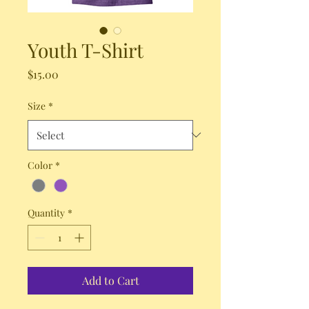
Youth T-Shirt
Price
$15.00
Size
*
Color
*
Quantity
*
Add to Cart