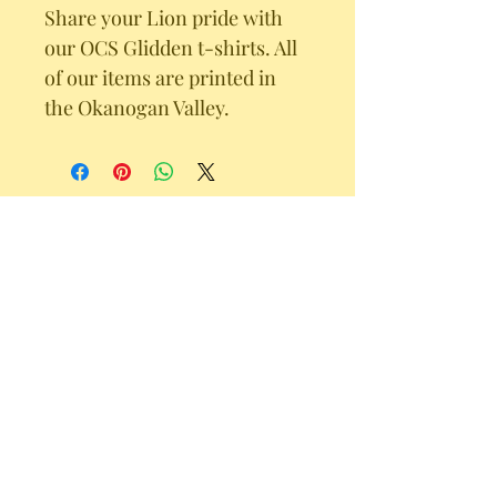
Share your Lion pride with 
our OCS Glidden t-shirts. All 
of our items are printed in 
the Okanogan Valley. 
102A Tower Street Riverside, WA 98849
office@omakchristian.org
Omak Christian School shall admit students of any race,
color, national or ethnic origin to all the rights,
privileges, programs, and activities generally accorded
or made available to students at OCS. OCS shall not
discriminate on the basis of race, color, national or
ethnic origin in the administration of its educational