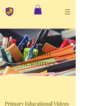
Student
Resources
Primary Educational Videos