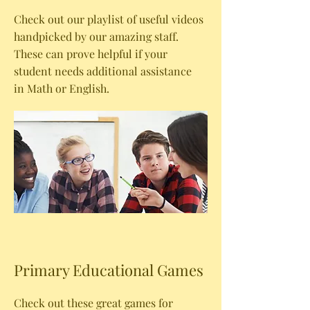
Check out our playlist of useful videos
handpicked by our amazing staff.
These can prove helpful if your
student needs additional assistance
in Math or English.
Primary Educational Games
Check out these great games for