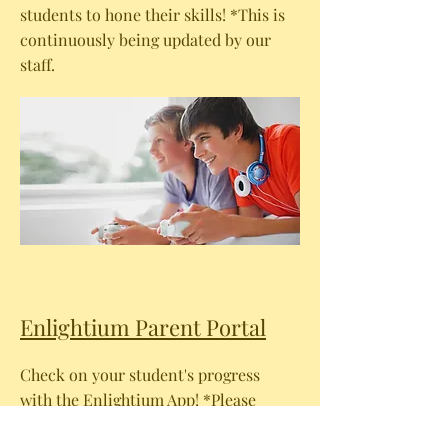
students to hone their skills! *This is
continuously being updated by our
staff.
Enlightium Parent Portal
Check on your student's progress
with the Enlightium App! *Please
note: You will need your Parent Login