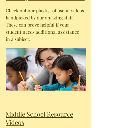
Check out our playlist of useful videos
handpicked by our amazing staff.
These can prove helpful if your
student needs additional assistance
in a subject.
Middle School Resource
Videos