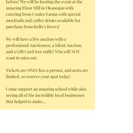
before! We will be hosting the event at the 
amazing Flour Mill in Okanogan with 
catering from Coulee Farms with special 
mocktails and coffee drinks available for 
purchase from Bello's Brews! 
We will have a live auction with a 
professional Auctioneer, a Silent Auction, 
and a Gift Card tree raffle! YOu will NOT 
want to miss out. 
Tickets are ONLY $20/a person, and seats are 
limited, so reserve your spot today!
Come support an amazing school while also 
seeing all of the incredible local businesses 
that helped to make…
Show More