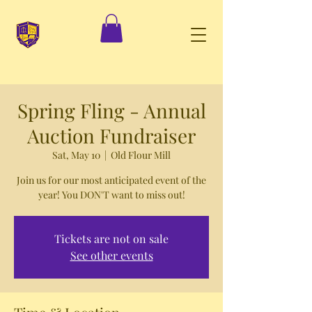
Spring Fling - Annual
Auction Fundraiser
Sat, May 10
  |  
Old Flour Mill
Join us for our most anticipated event of the
year! You DON'T want to miss out!
Tickets are not on sale
See other events