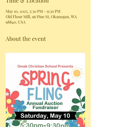
Time & Location
May 10, 2025, 5:30 PM – 9:30 PM
Old Flour Mill, 96 Pine St, Okanogan, WA
98840, USA
About the event