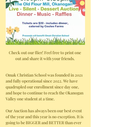
Check out our flier! Feel free to print one 
out and share it with your friends. 
Omak Christian School was founded in 2021 
and fully operational since 2022. We have 
quadrupled our enrollment since day one, 
and hope to continue to reach the Okanogan 
Valley one student at a time. 
Our Auction has always been our best event 
of the year and this year is no exception. It is 
going to be BIGGER and BETTER than ever 