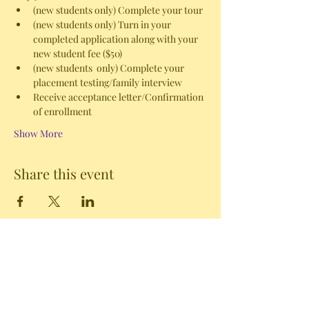
(new students only) Complete your tour
(new students only) Turn in your 
completed application along with your 
new student fee ($50)
(new students  only) Complete your 
placement testing/family interview
Receive acceptance letter/Confirmation 
of enrollment 
Show More
Share this event
102A Tower Street Riverside, WA 98849