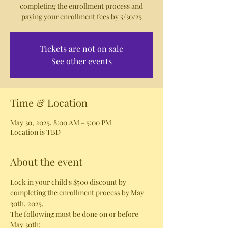
completing the enrollment process and
paying your enrollment fees by 5/30/25
Tickets are not on sale
See other events
Time & Location
May 30, 2025, 8:00 AM – 5:00 PM
Location is TBD
About the event
Lock in your child's $500 discount by 
completing the enrollment process by May 
30th, 2025. 
The following must be done on or before 
May 30th: 