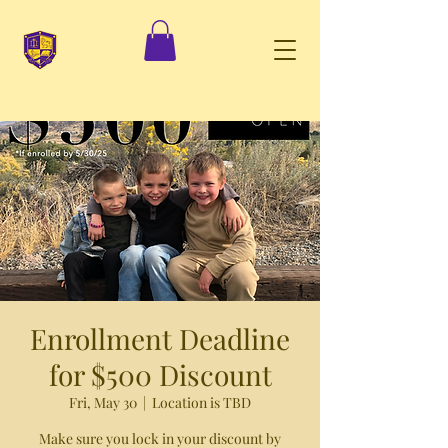
Enrollment Deadline
for $500 Discount
Fri, May 30
  |  
Location is TBD
Make sure you lock in your discount by