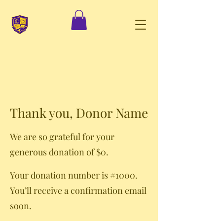
Thank you, Donor Name
We are so grateful for your
generous donation of $0.
Your donation number is #1000.
You’ll receive a confirmation email
soon.