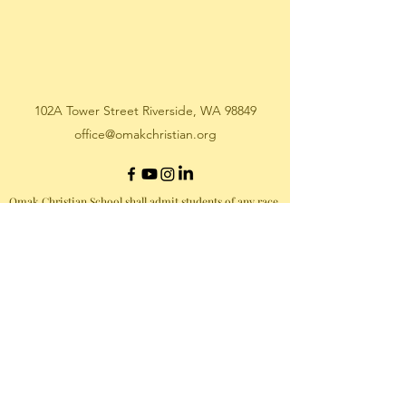
102A Tower Street Riverside, WA 98849
office@omakchristian.org
Omak Christian School shall admit students of any race,
color, national or ethnic origin to all the rights,
privileges, programs, and activities generally accorded
or made available to students at OCS. OCS shall not
discriminate on the basis of race, color, national or
ethnic origin in the administration of its educational
policies, admissions policies, scholarship and loan
programs, athletic or any other programs administered
by OCS.
©2020 OCS